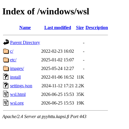
Index of /windows/wsl
Name
Last modified
Size
Description
Parent Directory
-
c/
2022-02-23 16:02
-
etc/
2025-01-02 15:07
-
images/
2025-05-24 12:27
-
install
2022-01-06 16:52
11K
settings.json
2024-11-12 17:21
2.2K
wsl.html
2026-06-25 15:53
35K
wsl.org
2026-06-25 15:53
19K
Apache/2.4 Server at pyyhttu.kapsi.fi Port 443