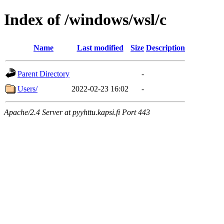
Index of /windows/wsl/c
Name
Last modified
Size
Description
Parent Directory
-
Users/
2022-02-23 16:02
-
Apache/2.4 Server at pyyhttu.kapsi.fi Port 443