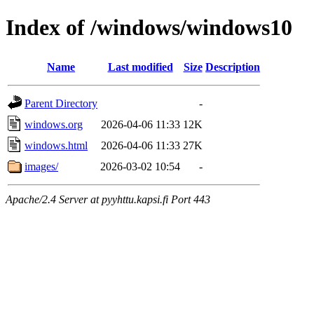
Index of /windows/windows10
Name
Last modified
Size
Description
Parent Directory
-
windows.org
2026-04-06 11:33
12K
windows.html
2026-04-06 11:33
27K
images/
2026-03-02 10:54
-
Apache/2.4 Server at pyyhttu.kapsi.fi Port 443