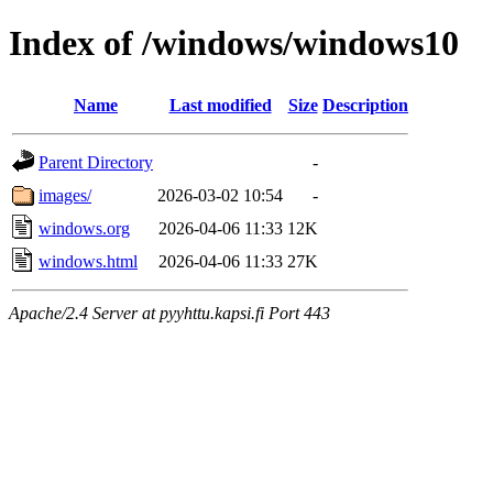
Index of /windows/windows10
Name
Last modified
Size
Description
Parent Directory
-
images/
2026-03-02 10:54
-
windows.org
2026-04-06 11:33
12K
windows.html
2026-04-06 11:33
27K
Apache/2.4 Server at pyyhttu.kapsi.fi Port 443