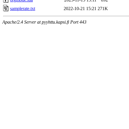
samplerate.txt
2022-10-21 15:21
271K
Apache/2.4 Server at pyyhttu.kapsi.fi Port 443