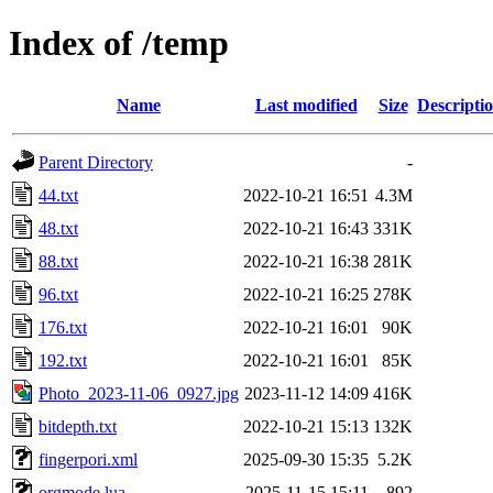
Index of /temp
Name
Last modified
Size
Descripti
Parent Directory
-
44.txt
2022-10-21 16:51
4.3M
48.txt
2022-10-21 16:43
331K
88.txt
2022-10-21 16:38
281K
96.txt
2022-10-21 16:25
278K
176.txt
2022-10-21 16:01
90K
192.txt
2022-10-21 16:01
85K
Photo_2023-11-06_0927.jpg
2023-11-12 14:09
416K
bitdepth.txt
2022-10-21 15:13
132K
fingerpori.xml
2025-09-30 15:35
5.2K
orgmode.lua
2025-11-15 15:11
892