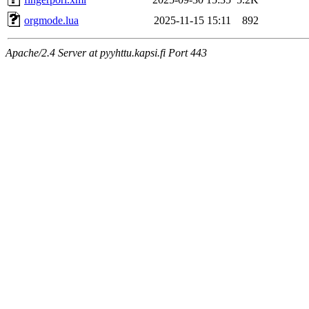
orgmode.lua
2025-11-15 15:11
892
Apache/2.4 Server at pyyhttu.kapsi.fi Port 443