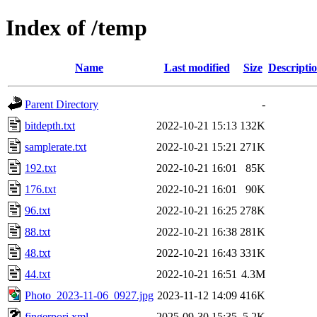
Index of /temp
Name
Last modified
Size
Descripti
Parent Directory
-
bitdepth.txt
2022-10-21 15:13
132K
samplerate.txt
2022-10-21 15:21
271K
192.txt
2022-10-21 16:01
85K
176.txt
2022-10-21 16:01
90K
96.txt
2022-10-21 16:25
278K
88.txt
2022-10-21 16:38
281K
48.txt
2022-10-21 16:43
331K
44.txt
2022-10-21 16:51
4.3M
Photo_2023-11-06_0927.jpg
2023-11-12 14:09
416K
fingerpori.xml
2025-09-30 15:35
5.2K