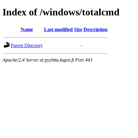
Index of /windows/totalcmd
Name
Last modified
Size
Description
Parent Directory
-
Apache/2.4 Server at pyyhttu.kapsi.fi Port 443