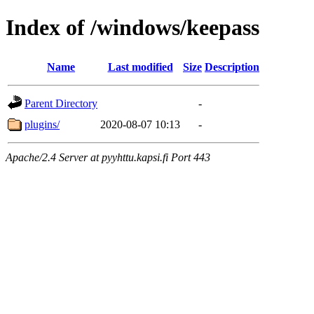
Index of /windows/keepass
Name
Last modified
Size
Description
Parent Directory
-
plugins/
2020-08-07 10:13
-
Apache/2.4 Server at pyyhttu.kapsi.fi Port 443