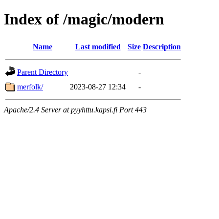
Index of /magic/modern
Name
Last modified
Size
Description
Parent Directory
-
merfolk/
2023-08-27 12:34
-
Apache/2.4 Server at pyyhttu.kapsi.fi Port 443