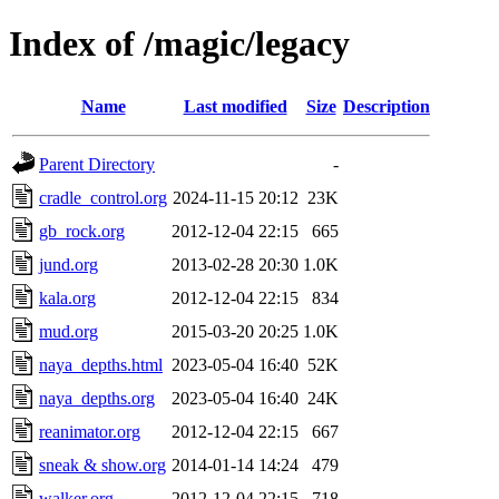
Index of /magic/legacy
Name
Last modified
Size
Description
Parent Directory
-
cradle_control.org
2024-11-15 20:12
23K
gb_rock.org
2012-12-04 22:15
665
jund.org
2013-02-28 20:30
1.0K
kala.org
2012-12-04 22:15
834
mud.org
2015-03-20 20:25
1.0K
naya_depths.html
2023-05-04 16:40
52K
naya_depths.org
2023-05-04 16:40
24K
reanimator.org
2012-12-04 22:15
667
sneak & show.org
2014-01-14 14:24
479
walker.org
2012-12-04 22:15
718