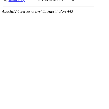
Apache/2.4 Server at pyyhttu.kapsi.fi Port 443