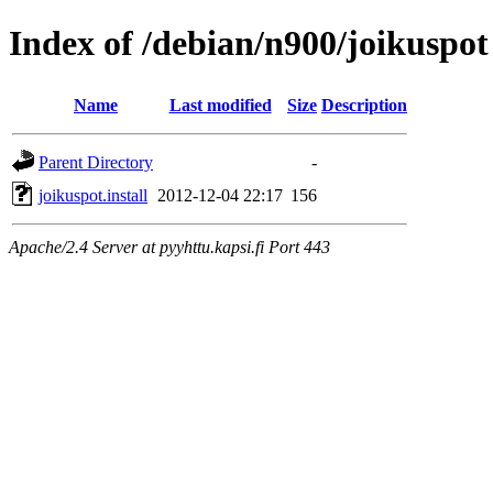
Index of /debian/n900/joikuspot
Name
Last modified
Size
Description
Parent Directory
-
joikuspot.install
2012-12-04 22:17
156
Apache/2.4 Server at pyyhttu.kapsi.fi Port 443