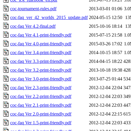
coc-tournament-rules.pdf
2013-03-01 01:06
3.
coc-faq_ver_42_worlds_2015_update.pdf
2024-05-15 12:50
13
coc-faq Ver 4.2-final.pdf
2015-10-16 18:14
13
coc-faq Ver 4.1-print-friendly.pdf
2015-07-15 21:58
1.
coc-faq Ver 4.0-print-friendly.pdf
2015-03-26 17:02
1.
coc-faq Ver 3.4-print-friendly.pdf
2014-10-15 18:57
1.
coc-faq Ver 3.3-print-friendly.pdf
2014-04-15 18:22
42
coc-faq Ver 3.2-print-friendly.pdf
2013-10-18 19:38
42
coc-faq Ver 3.0-print-friendly.pdf
2013-07-25 01:44
53
coc-faq Ver 2.3-print-friendly.pdf
2012-12-04 22:04
34
coc-faq Ver 2.2-print-friendly.pdf
2012-12-04 22:03
34
coc-faq Ver 2.1-print-friendly.pdf
2012-12-04 22:03
44
coc-faq Ver 2.0-print-friendly.pdf
2012-12-04 22:15
61
coc-faq Ver 1.5-print-friendly.pdf
2012-12-04 22:03
43