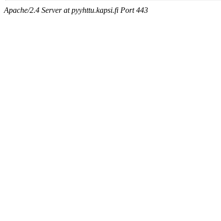
Apache/2.4 Server at pyyhttu.kapsi.fi Port 443