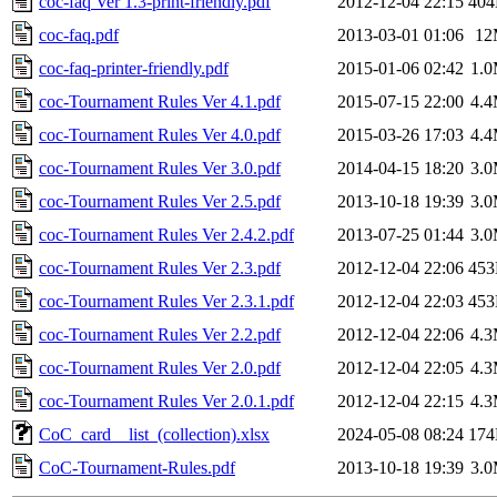
coc-faq Ver 1.3-print-friendly.pdf
2012-12-04 22:15
40
coc-faq.pdf
2013-03-01 01:06
12
coc-faq-printer-friendly.pdf
2015-01-06 02:42
1.
coc-Tournament Rules Ver 4.1.pdf
2015-07-15 22:00
4.
coc-Tournament Rules Ver 4.0.pdf
2015-03-26 17:03
4.
coc-Tournament Rules Ver 3.0.pdf
2014-04-15 18:20
3.
coc-Tournament Rules Ver 2.5.pdf
2013-10-18 19:39
3.
coc-Tournament Rules Ver 2.4.2.pdf
2013-07-25 01:44
3.
coc-Tournament Rules Ver 2.3.pdf
2012-12-04 22:06
45
coc-Tournament Rules Ver 2.3.1.pdf
2012-12-04 22:03
45
coc-Tournament Rules Ver 2.2.pdf
2012-12-04 22:06
4.
coc-Tournament Rules Ver 2.0.pdf
2012-12-04 22:05
4.
coc-Tournament Rules Ver 2.0.1.pdf
2012-12-04 22:15
4.
CoC_card__list_(collection).xlsx
2024-05-08 08:24
17
CoC-Tournament-Rules.pdf
2013-10-18 19:39
3.