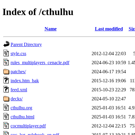
Index of /cthulhu
Name
Last modified
Siz
Parent Directory
style.css
2012-12-04 22:03
rules_multiplayers_cenacle.pdf
2024-06-23 10:59
1.
patches/
2024-06-17 19:54
index.htm_bak
2015-12-16 19:06
1
feed.xml
2015-10-23 22:29
7
decks/
2024-05-10 22:47
cthulhu.org
2025-01-03 16:51
4.
cthulhu.html
2025-01-03 16:51
7.
cocmultiplayer.pdf
2012-12-04 22:15
7
coc_lcg_rulebook_en.pdf
2015-07-13 19:21
5.