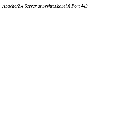
Apache/2.4 Server at pyyhttu.kapsi.fi Port 443