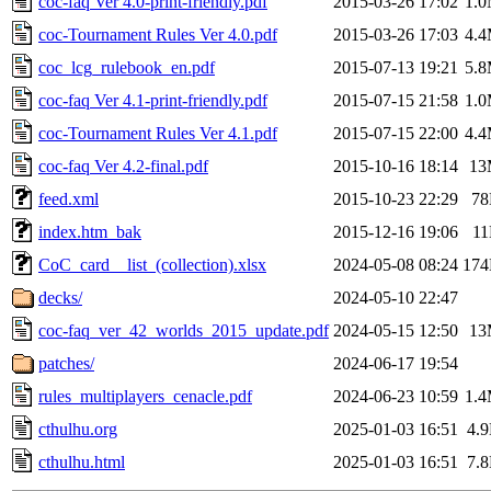
coc-faq Ver 4.0-print-friendly.pdf
2015-03-26 17:02
1.
coc-Tournament Rules Ver 4.0.pdf
2015-03-26 17:03
4.
coc_lcg_rulebook_en.pdf
2015-07-13 19:21
5.
coc-faq Ver 4.1-print-friendly.pdf
2015-07-15 21:58
1.
coc-Tournament Rules Ver 4.1.pdf
2015-07-15 22:00
4.
coc-faq Ver 4.2-final.pdf
2015-10-16 18:14
13
feed.xml
2015-10-23 22:29
7
index.htm_bak
2015-12-16 19:06
1
CoC_card__list_(collection).xlsx
2024-05-08 08:24
17
decks/
2024-05-10 22:47
coc-faq_ver_42_worlds_2015_update.pdf
2024-05-15 12:50
13
patches/
2024-06-17 19:54
rules_multiplayers_cenacle.pdf
2024-06-23 10:59
1.
cthulhu.org
2025-01-03 16:51
4.
cthulhu.html
2025-01-03 16:51
7.