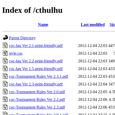
Index of /cthulhu
Name
Last modified
Siz
Parent Directory
coc-faq Ver 2.1-print-friendly.pdf
2012-12-04 22:03
44
style.css
2012-12-04 22:03
coc-faq Ver 2.2-print-friendly.pdf
2012-12-04 22:03
34
coc-faq Ver 1.5-print-friendly.pdf
2012-12-04 22:03
43
coc-Tournament Rules Ver 2.3.1.pdf
2012-12-04 22:03
45
coc-faq Ver 2.3-print-friendly.pdf
2012-12-04 22:04
34
coc-Tournament Rules Ver 2.0.pdf
2012-12-04 22:05
4.
coc-Tournament Rules Ver 2.2.pdf
2012-12-04 22:06
4.
coc-Tournament Rules Ver 2.3.pdf
2012-12-04 22:06
45
coc-Tournament Rules Ver 2.0.1.pdf
2012-12-04 22:15
4.