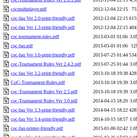
cocmultiplayer.pdf
2012-12-04 22:15
7
coc-faq Ver 2.0-print-friendly.pdf
2012-12-04 22:15
61
coc-faq Ver 1.3-print-friendly.pdf
2012-12-04 22:15
40
coc-tournament-rules.pdf
2013-03-01 01:06
3.
coc-faq.pdf
2013-03-01 01:06
12
coc-faq Ver 3.0-print-friendly.pdf
2013-07-25 01:44
53
coc-Tournament Rules Ver 2.4.2.pdf
2013-07-25 01:44
3.
coc-faq Ver 3.2-print-friendly.pdf
2013-10-18 19:38
42
CoC-Tournament-Rules.pdf
2013-10-18 19:39
3.
coc-Tournament Rules Ver 2.5.pdf
2013-10-18 19:39
3.
coc-Tournament Rules Ver 3.0.pdf
2014-04-15 18:20
3.
coc-faq Ver 3.3-print-friendly.pdf
2014-04-15 18:22
42
coc-faq Ver 3.4-print-friendly.pdf
2014-10-15 18:57
1.
coc-faq-printer-friendly.pdf
2015-01-06 02:42
1.